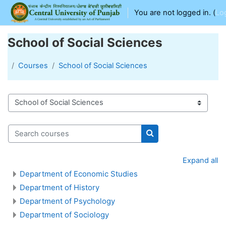
Skip to main content
You are not logged in. (
Lo
School of Social Sciences
Courses
School of Social Sciences
Course categories
Search courses
Search courses
Expand all
Department of Economic Studies
Department of History
Department of Psychology
Department of Sociology