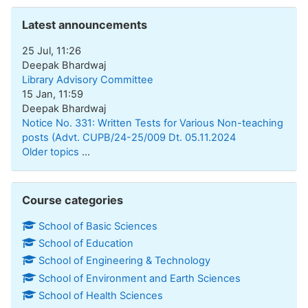
Skip Latest announcements
Latest announcements
25 Jul, 11:26
Deepak Bhardwaj
Library Advisory Committee
15 Jan, 11:59
Deepak Bhardwaj
Notice No. 331: Written Tests for Various Non-teaching
posts (Advt. CUPB/24-25/009 Dt. 05.11.2024
Older topics
...
Skip Course categories
Course categories
School of Basic Sciences
School of Education
School of Engineering & Technology
School of Environment and Earth Sciences
School of Health Sciences