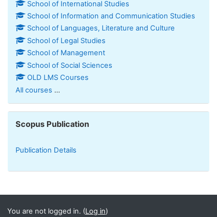
School of International Studies
School of Information and Communication Studies
School of Languages, Literature and Culture
School of Legal Studies
School of Management
School of Social Sciences
OLD LMS Courses
All courses
...
Skip Scopus Publication
Scopus Publication
Publication Details
You are not logged in. (
Log in
)